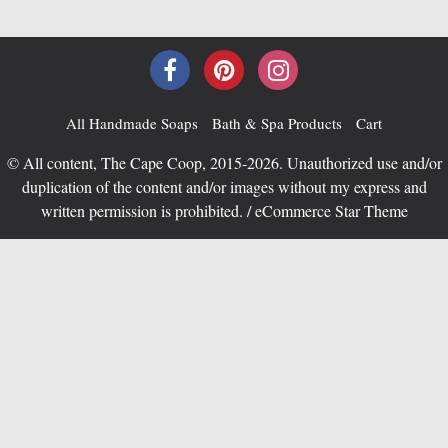
All Handmade Soaps
Bath & Spa Products
Cart
© All content, The Cape Coop, 2015-2026. Unauthorized use and/or
duplication of the content and/or images without my express and
written permission is prohibited. / eCommerce Star Theme