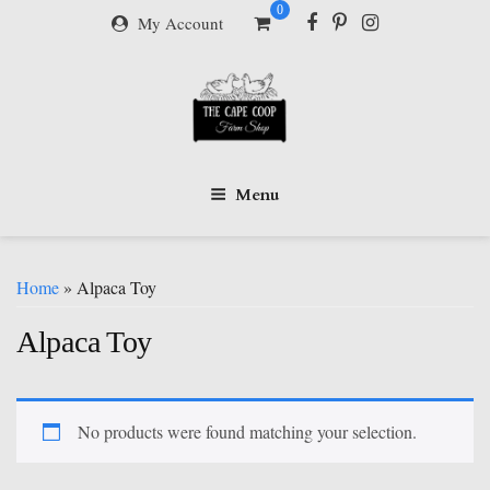
Skip
0
My Account
to
content
Menu
Home
» Alpaca Toy
Alpaca Toy
No products were found matching your selection.