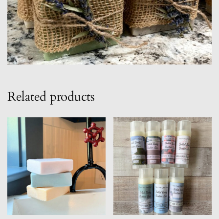
Related products