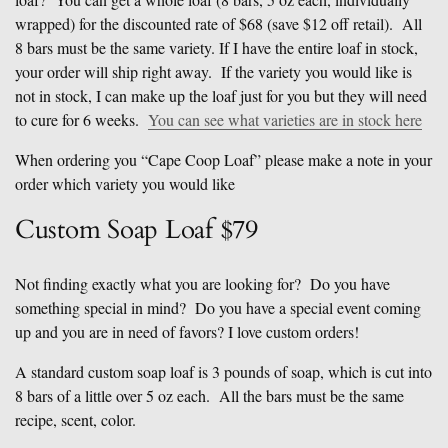
wrapped) for the discounted rate of $68 (save $12 off retail). All
8 bars must be the same variety. If I have the entire loaf in stock,
your order will ship right away. If the variety you would like is
not in stock, I can make up the loaf just for you but they will need
to cure for 6 weeks.
You can see what varieties are in stock here
When ordering you “Cape Coop Loaf” please make a note in your
order which variety you would like
Custom Soap Loaf $79
Not finding exactly what you are looking for? Do you have
something special in mind? Do you have a special event coming
up and you are in need of favors? I love custom orders!
A standard custom soap loaf is 3 pounds of soap, which is cut into
8 bars of a little over 5 oz each. All the bars must be the same
recipe, scent, color.