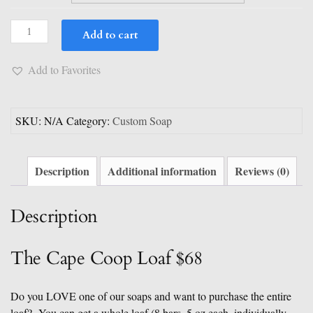
$79.00
Custom
Add to cart
&
Full
Add to Favorites
Soap
Loaf
Options
SKU:
N/A
Category:
Custom Soap
quantity
Description
Additional information
Reviews (0)
Description
The Cape Coop Loaf $68
Do you LOVE one of our soaps and want to purchase the entire
loaf? You can get a whole loaf (8 bars, 5 oz each, individually