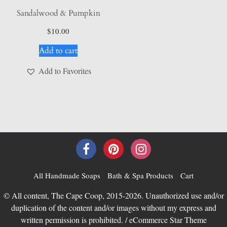
Sandalwood & Pumpkin
$
10.00
Add to cart
Add to Favorites
All Handmade Soaps
Bath & Spa Products
Cart
© All content, The Cape Coop, 2015-2026. Unauthorized use and/or
duplication of the content and/or images without my express and
written permission is prohibited. / eCommerce Star Theme