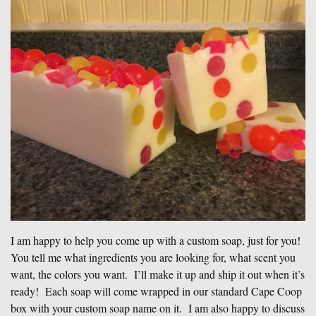
I am happy to help you come up with a custom soap, just for you!
You tell me what ingredients you are looking for, what scent you
want, the colors you want. I’ll make it up and ship it out when it’s
ready! Each soap will come wrapped in our standard Cape Coop
box with your custom soap name on it. I am also happy to discuss