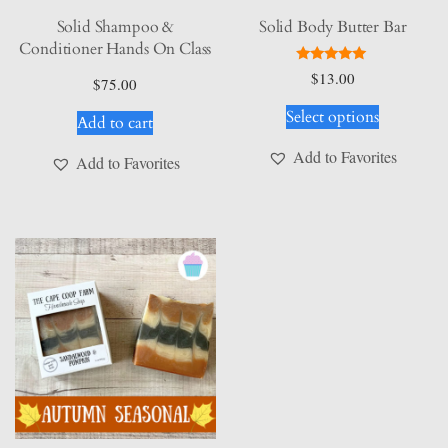
Solid Shampoo &
Solid Body Butter Bar
Conditioner Hands On Class
Rated
$
13.00
$
75.00
5.00
This
out of 5
Select options
Add to cart
product
has
Add to Favorites
Add to Favorites
multiple
variants.
The
options
may
be
chosen
on
the
product
page