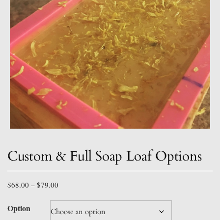
Custom & Full Soap Loaf Options
Price
$
68.00
–
$
79.00
range:
$68.00
Option
through