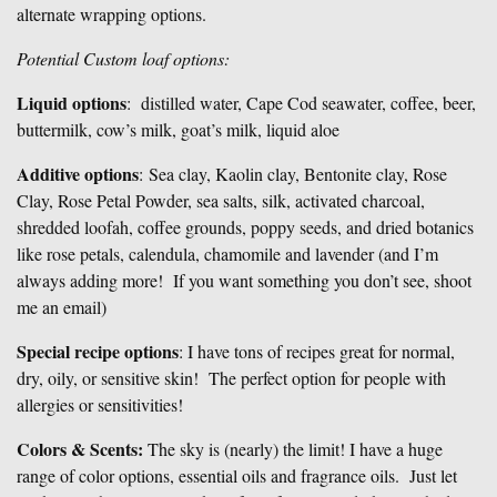
alternate wrapping options.
Potential Custom loaf options:
Liquid options
: distilled water, Cape Cod seawater, coffee, beer,
buttermilk, cow’s milk, goat’s milk, liquid aloe
Additive options
: Sea clay, Kaolin clay, Bentonite clay, Rose
Clay, Rose Petal Powder, sea salts, silk, activated charcoal,
shredded loofah, coffee grounds, poppy seeds, and dried botanics
like rose petals, calendula, chamomile and lavender (and I’m
always adding more! If you want something you don’t see, shoot
me an email)
Special recipe options
: I have tons of recipes great for normal,
dry, oily, or sensitive skin! The perfect option for people with
allergies or sensitivities!
Colors & Scents:
The sky is (nearly) the limit! I have a huge
range of color options, essential oils and fragrance oils. Just let