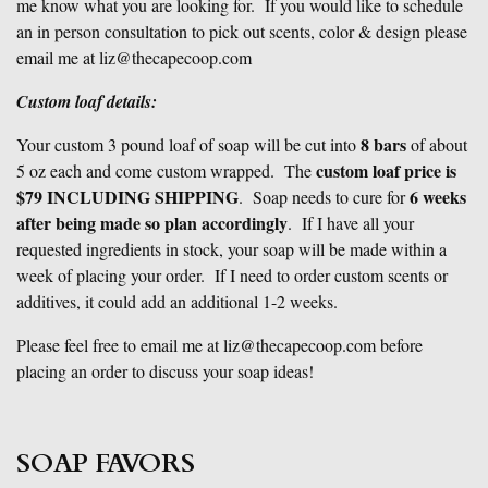
me know what you are looking for. If you would like to schedule
an in person consultation to pick out scents, color & design please
email me at liz@thecapecoop.com
Custom loaf details:
8 bars
Your custom 3 pound loaf of soap will be cut into
of about
custom loaf price is
5 oz each and come custom wrapped. The
$79 INCLUDING SHIPPING
6 weeks
. Soap needs to cure for
after being made so plan accordingly
. If I have all your
requested ingredients in stock, your soap will be made within a
week of placing your order. If I need to order custom scents or
additives, it could add an additional 1-2 weeks.
Please feel free to email me at liz@thecapecoop.com before
placing an order to discuss your soap ideas!
SOAP FAVORS