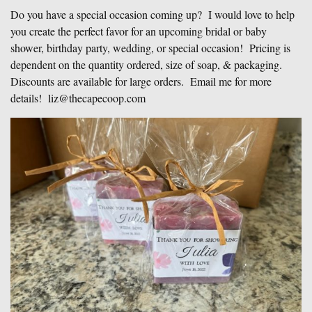
Do you have a special occasion coming up? I would love to help
you create the perfect favor for an upcoming bridal or baby
shower, birthday party, wedding, or special occasion! Pricing is
dependent on the quantity ordered, size of soap, & packaging.
Discounts are available for large orders. Email me for more
details! liz@thecapecoop.com