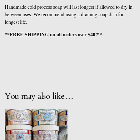
Handmade cold process soap will last longest if allowed to dry in
between uses. We recommend using a draining soap dish for
longest life.
**FREE SHIPPING on all orders over $40!**
You may also like…