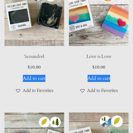
the
product
page
Scoundrel
Love is Love
$
10.00
$
10.00
Add to cart
Add to cart
Add to Favorites
Add to Favorites