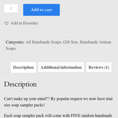
customer
Trial
rating
Add to cart
Size
Soap
Add to Favorites
Sampler
quantity
Categories:
All Handmade Soaps
,
Gift Sets
,
Handmade Artisan
Soaps
Description
Additional information
Reviews (1)
Description
Can’t make up your mind?? By popular request we now have trial
size soap sampler packs!
Each soap sampler pack will come with FIVE random handmade