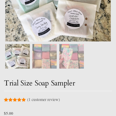
Trial Size Soap Sampler
(
1
customer review)
Rated
1
5.00
out of 5
$
5.00
based on