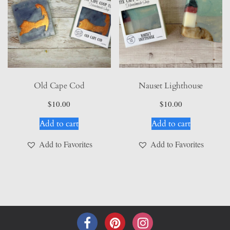
Old Cape Cod
Nauset Lighthouse
$
10.00
$
10.00
Add to cart
Add to cart
Add to Favorites
Add to Favorites