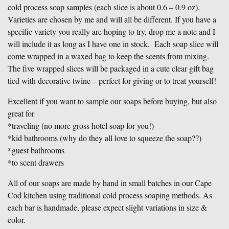
cold process soap samples (each slice is about 0.6 – 0.9 oz).
Varieties are chosen by me and will all be different. If you have a
specific variety you really are hoping to try, drop me a note and I
will include it as long as I have one in stock. Each soap slice will
come wrapped in a waxed bag to keep the scents from mixing.
The five wrapped slices will be packaged in a cute clear gift bag
tied with decorative twine – perfect for giving or to treat yourself!
Excellent if you want to sample our soaps before buying, but also
great for
*traveling (no more gross hotel soap for you!)
*kid bathrooms (why do they all love to squeeze the soap??)
*guest bathrooms
*to scent drawers
All of our soaps are made by hand in small batches in our Cape
Cod kitchen using traditional cold process soaping methods. As
each bar is handmade, please expect slight variations in size &
color.