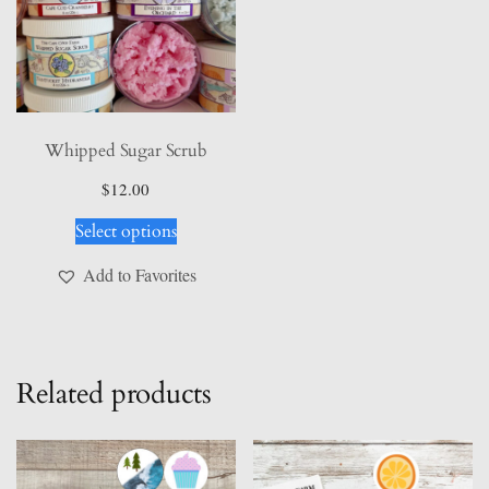
Whipped Sugar Scrub
$
12.00
This
Select options
product
has
Add to Favorites
multiple
variants.
The
options
Related products
may
be
chosen
on