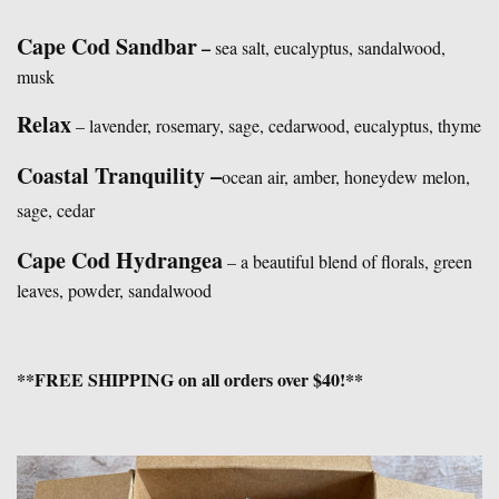
Cape Cod Sandbar
–
sea salt, eucalyptus, sandalwood,
musk
Relax
– lavender, rosemary, sage, cedarwood, eucalyptus, thyme
Coastal Tranquility –
ocean air, amber, honeydew melon,
sage, cedar
Cape Cod Hydrangea
– a beautiful blend of florals, green
leaves, powder, sandalwood
**FREE SHIPPING on all orders over $40!**