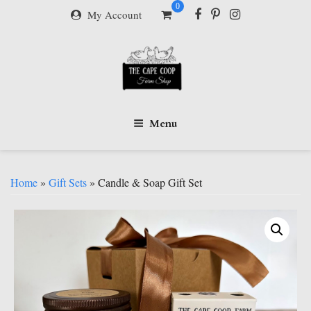
Skip
0
My Account
to
content
Menu
Home
»
Gift Sets
» Candle & Soap Gift Set