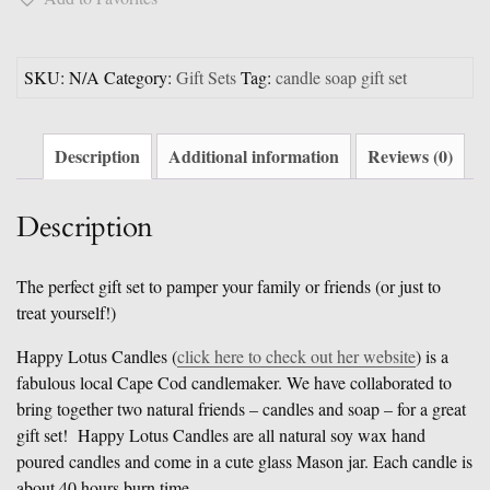
Gift
Set
quantity
SKU:
N/A
Category:
Gift Sets
Tag:
candle soap gift set
Description
Additional information
Reviews (0)
Description
The perfect gift set to pamper your family or friends (or just to
treat yourself!)
Happy Lotus Candles (
click here to check out her website
) is a
fabulous local Cape Cod candlemaker. We have collaborated to
bring together two natural friends – candles and soap – for a great
gift set! Happy Lotus Candles are all natural soy wax hand
poured candles and come in a cute glass Mason jar. Each candle is
about 40 hours burn time.