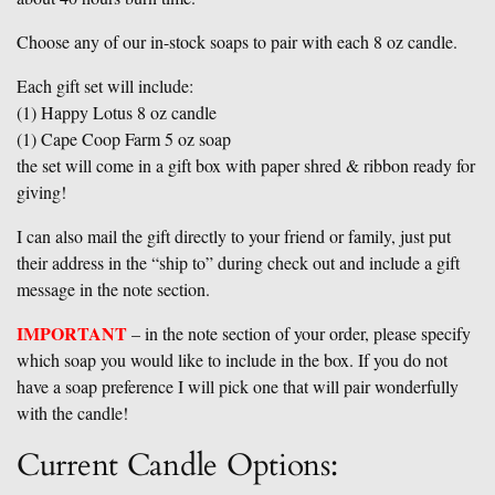
Choose any of our in-stock soaps to pair with each 8 oz candle.
Each gift set will include:
(1) Happy Lotus 8 oz candle
(1) Cape Coop Farm 5 oz soap
the set will come in a gift box with paper shred & ribbon ready for
giving!
I can also mail the gift directly to your friend or family, just put
their address in the “ship to” during check out and include a gift
message in the note section.
IMPORTANT
– in the note section of your order, please specify
which soap you would like to include in the box. If you do not
have a soap preference I will pick one that will pair wonderfully
with the candle!
Current Candle Options: