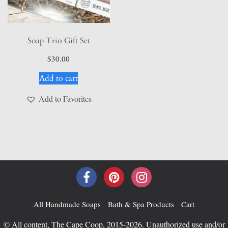
page
Soap Trio Gift Set
$
30.00
Add to cart
Add to Favorites
All Handmade Soaps
Bath & Spa Products
Cart
© All content, The Cape Coop, 2015-2026. Unauthorized use and/or