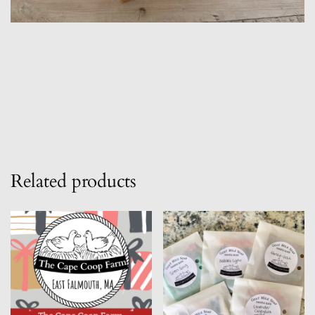
Related products