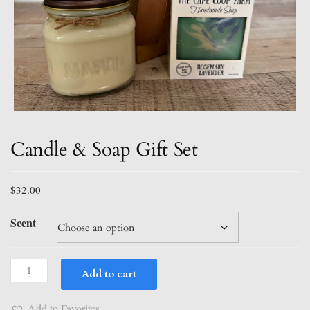
Candle & Soap Gift Set
$
32.00
Scent
Candle
Add to cart
&
Soap
Add to Favorites