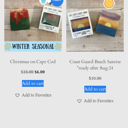
Christmas on Cape Cod
Coast Guard Beach Sunrise
*ready after Aug 24
Original
$
6.00
Current
$
10.00
price
price
$
10.00
Add to cart
was:
is:
Add to cart
$10.00.
$6.00.
Add to Favorites
Add to Favorites