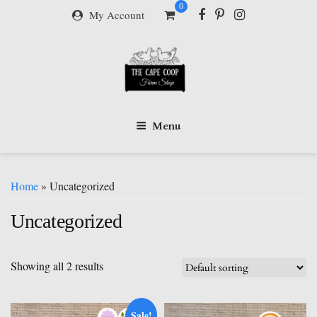
Skip
0
My Account
to
content
Menu
Home
» Uncategorized
Uncategorized
Showing all 2 results
Sale!