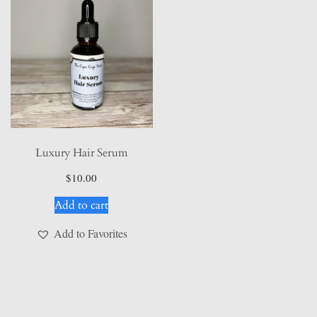
Luxury Hair Serum
$
10.00
Add to cart
Add to Favorites