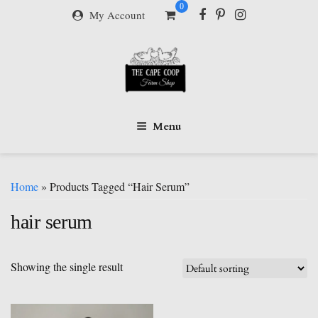
Skip
0
My Account
to
content
Menu
Home
» Products Tagged “hair Serum”
hair serum
Showing the single result