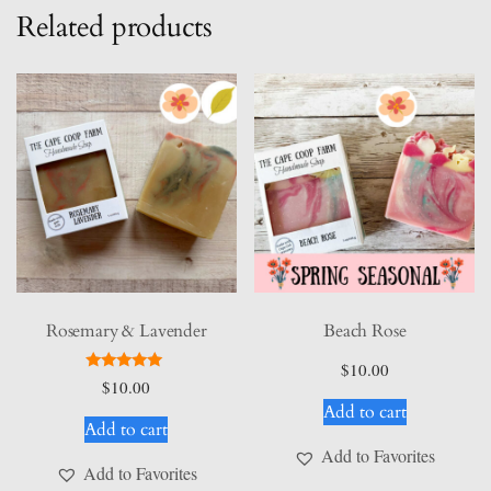
Related products
Rosemary & Lavender
Beach Rose
$
10.00
Rated
$
10.00
5.00
Add to cart
out of 5
Add to cart
Add to Favorites
Add to Favorites