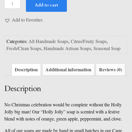
Holly
Add to cart
Jolly
quantity
Add to Favorites
Categories:
All Handmade Soaps
,
Citrus/Fruity Soaps
,
Fresh/Clean Soaps
,
Handmade Artisan Soaps
,
Seasonal Soap
Description
Additional information
Reviews (0)
Description
No Christmas celebration would be complete without the Holly
Jolly big man! Our “Holly Jolly” soap is scented with a festive
blend with notes of orange, green apple, peppermint, and clove.
All of our soaps are made by hand in small batches in our Cape