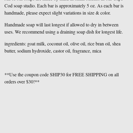
Cod soap studio. Each bar is approximately 5 oz. As each bar is
handmade, please expect slight variations in size & color.
Handmade soap will last longest if allowed to dry in between
uses. We recommend using a draining soap dish for longest life.
ingredients: goat milk, coconut oil, olive oil, rice bran oil, shea
butter, sodium hydroxide, castor oil, fragrance, mica
**Use the coupon code SHIP30 for FREE SHIPPING on all
orders over $30!**