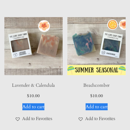
Lavender & Calendula
Beachcomber
$
10.00
$
10.00
Add to cart
Add to cart
Add to Favorites
Add to Favorites