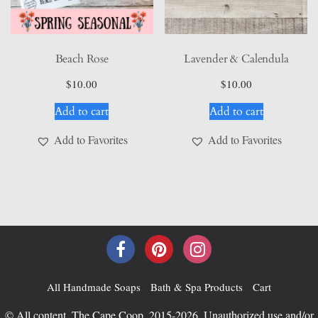
Beach Rose
Lavender & Calendula
$
10.00
$
10.00
Add to cart
Add to cart
Add to Favorites
Add to Favorites
All Handmade Soaps
Bath & Spa Products
Cart
© All content, The Cape Coop, 2015-2026. Unauthorized use and/or