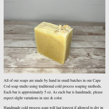
All of our soaps are made by hand in small batches in our Cape
Cod soap studio using traditional cold process soaping methods.
Each bar is approximately 5 oz. As each bar is handmade, please
expect slight variations in size & color.
Handmade cold process soap will last longest if allowed to dry in