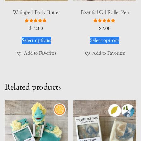
Whipped Body Butter
Essential Oil Roller Pen
Rated
Rated
$
12.00
$
7.00
5.00
5.00
This
This
out of 5
out of 5
Select options
Select options
product
product
has
has
Add to Favorites
Add to Favorites
multiple
multiple
variants.
variants.
The
The
options
options
Related products
may
may
be
be
chosen
chosen
on
on
the
the
product
product
page
page