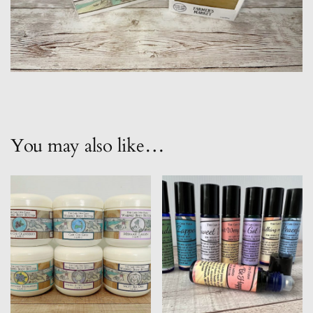
You may also like…