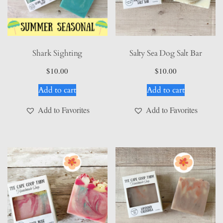
Shark Sighting
Salty Sea Dog Salt Bar
$
10.00
$
10.00
Add to cart
Add to cart
Add to Favorites
Add to Favorites