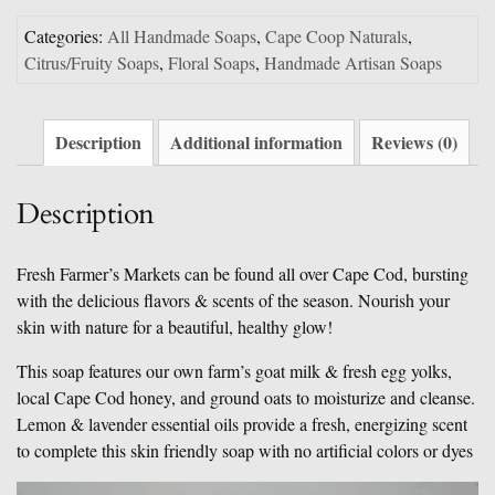
Categories:
All Handmade Soaps
,
Cape Coop Naturals
,
Citrus/Fruity Soaps
,
Floral Soaps
,
Handmade Artisan Soaps
Description
Additional information
Reviews (0)
Description
Fresh Farmer’s Markets can be found all over Cape Cod, bursting
with the delicious flavors & scents of the season. Nourish your
skin with nature for a beautiful, healthy glow!
This soap features our own farm’s goat milk & fresh egg yolks,
local Cape Cod honey, and ground oats to moisturize and cleanse.
Lemon & lavender essential oils provide a fresh, energizing scent
to complete this skin friendly soap with no artificial colors or dyes