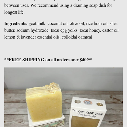
between uses. We recommend using a draining soap dish for
longest life.
Ingredients:
goat milk, coconut oil, olive oil, rice bran oil, shea
butter, sodium hydroxide, local egg yolks, local honey, castor oil
,
lemon & lavender essential oils, colloidal oatmeal
**FREE SHIPPING on all orders over $40!**