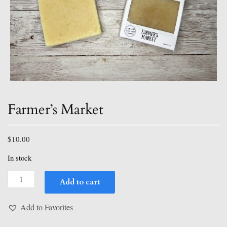
Farmer’s Market
$
10.00
In stock
Farmer's
Add to cart
Market
quantity
Add to Favorites