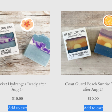
ket Hydrangea *ready after
Coast Guard Beach Sunrise 
Aug 14
after Aug 24
$
10.00
$
10.00
Add to cart
Add to cart