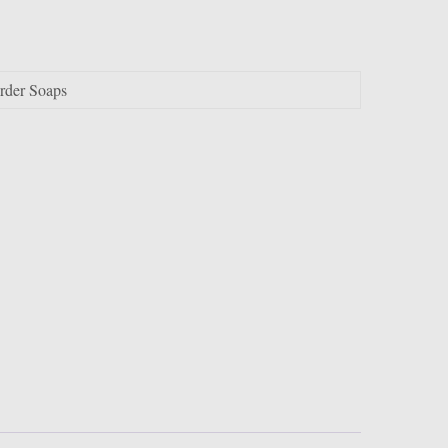
order Soaps