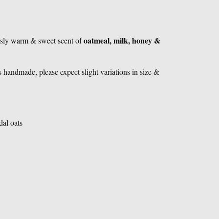
oatmeal, milk, honey &
ously warm & sweet scent of
 handmade, please expect slight variations in size &
dal oats