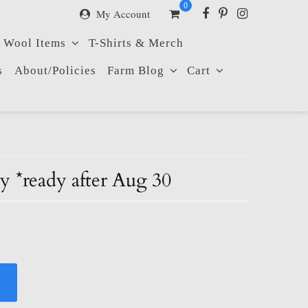
0
My Account
Wool Items
T-Shirts & Merch
s
About/Policies
Farm Blog
Cart
 *ready after Aug 30