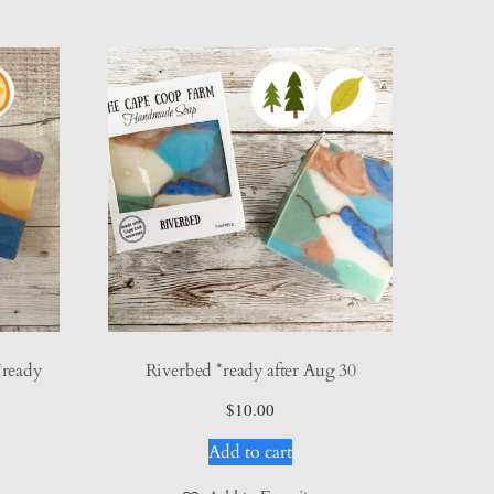
*ready
Riverbed *ready after Aug 30
$
10.00
Add to cart