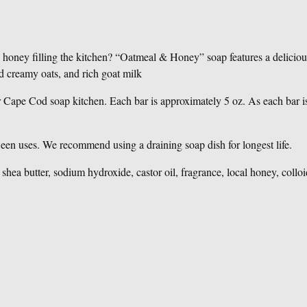
 & honey filling the kitchen? “Oatmeal & Honey” soap features a delici
d creamy oats, and rich goat milk
r Cape Cod soap kitchen. Each bar is approximately 5 oz. As each bar is
ween uses. We recommend using a draining soap dish for longest life.
l, shea butter, sodium hydroxide, castor oil, fragrance, local honey, colloi