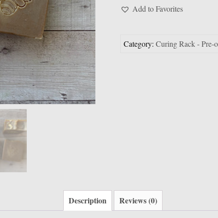
*ready
Add to Favorites
after
Aug
30
Category:
Curing Rack - Pre-
quantity
Description
Reviews (0)