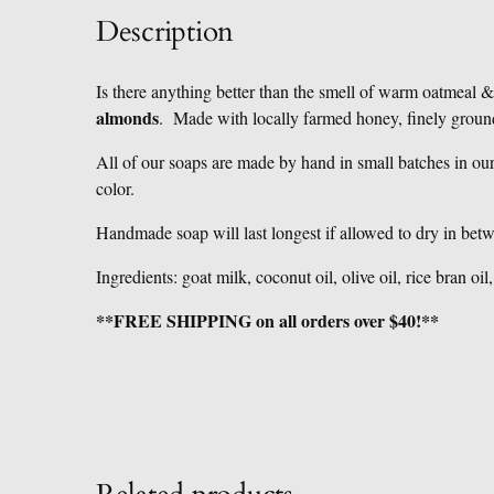
Description
Is there anything better than the smell of warm oatmeal
almonds
. Made with locally farmed honey, finely groun
All of our soaps are made by hand in small batches in ou
color.
Handmade soap will last longest if allowed to dry in bet
Ingredients: goat milk, coconut oil, olive oil, rice bran oi
**FREE SHIPPING on all orders over $40!**