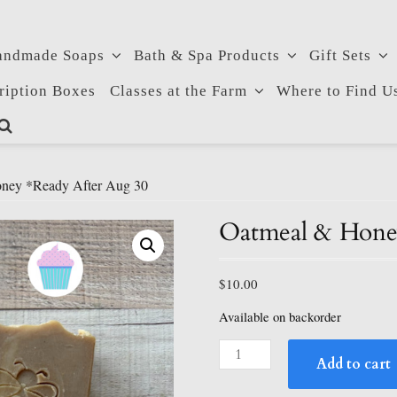
andmade Soaps
Bath & Spa Products
Gift Sets
ription Boxes
Classes at the Farm
Where to Find U
ney *ready After Aug 30
Oatmeal & Honey
$
10.00
Available on backorder
Oatmeal
Add to cart
&
Honey