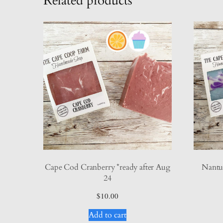
Related products
Cape Cod Cranberry *ready after Aug
Nantuc
24
$
10.00
Add to cart